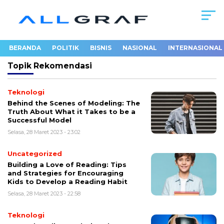
BERANDA
POLITIK
BISNIS
NASIONAL
INTERNASIONAL
Topik
Rekomendasi
Teknologi
Behind the Scenes of Modeling: The
Truth About What it Takes to be a
Successful Model
Selasa, 28 Maret 2023 - 23:02
Uncategorized
Building a Love of Reading: Tips
and Strategies for Encouraging
Kids to Develop a Reading Habit
Selasa, 28 Maret 2023 - 22:58
Teknologi