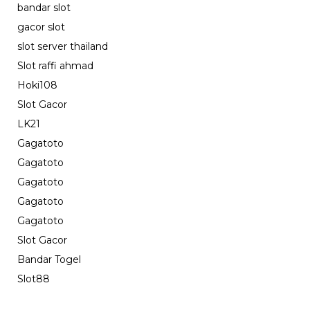
bandar slot
gacor slot
slot server thailand
Slot raffi ahmad
Hoki108
Slot Gacor
LK21
Gagatoto
Gagatoto
Gagatoto
Gagatoto
Gagatoto
Slot Gacor
Bandar Togel
Slot88