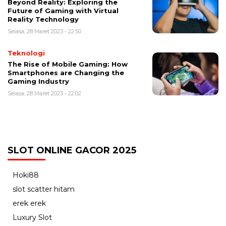
Beyond Reality: Exploring the
Future of Gaming with Virtual
Reality Technology
Selasa, 28 Maret 2023 - 22:50
Teknologi
The Rise of Mobile Gaming: How
Smartphones are Changing the
Gaming Industry
Selasa, 28 Maret 2023 - 22:02
SLOT ONLINE GACOR 2025
Hoki88
slot scatter hitam
erek erek
Luxury Slot