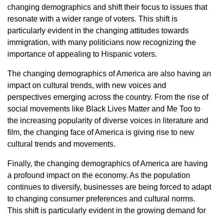
changing demographics and shift their focus to issues that
resonate with a wider range of voters. This shift is
particularly evident in the changing attitudes towards
immigration, with many politicians now recognizing the
importance of appealing to Hispanic voters.
The changing demographics of America are also having an
impact on cultural trends, with new voices and
perspectives emerging across the country. From the rise of
social movements like Black Lives Matter and Me Too to
the increasing popularity of diverse voices in literature and
film, the changing face of America is giving rise to new
cultural trends and movements.
Finally, the changing demographics of America are having
a profound impact on the economy. As the population
continues to diversify, businesses are being forced to adapt
to changing consumer preferences and cultural norms.
This shift is particularly evident in the growing demand for