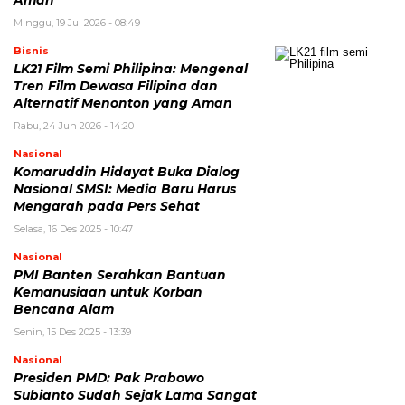
Minggu, 19 Jul 2026 - 08:49
Bisnis
LK21 Film Semi Philipina: Mengenal
Tren Film Dewasa Filipina dan
Alternatif Menonton yang Aman
Rabu, 24 Jun 2026 - 14:20
Nasional
Komaruddin Hidayat Buka Dialog
Nasional SMSI: Media Baru Harus
Mengarah pada Pers Sehat
Selasa, 16 Des 2025 - 10:47
Nasional
PMI Banten Serahkan Bantuan
Kemanusiaan untuk Korban
Bencana Alam
Senin, 15 Des 2025 - 13:39
Nasional
Presiden PMD: Pak Prabowo
Subianto Sudah Sejak Lama Sangat