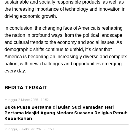
sustainable and socially responsible products, as well as
the increasing importance of technology and innovation in
driving economic growth.
In conclusion, the changing face of America is reshaping
the nation in profound ways, from the political landscape
and cultural trends to the economy and social issues. As
demographic shifts continue to unfold, it’s clear that
America is becoming an increasingly diverse and complex
nation, with new challenges and opportunities emerging
every day.
BERITA TERKAIT
Minggu, 2 Maret 2025 - 14:52
Buka Puasa Bersama di Bulan Suci Ramadan Hari
Pertama Masjid Agung Medan: Suasana Religius Penuh
Keberkahan
Minggu, 16 Februari 2025 - 13:58