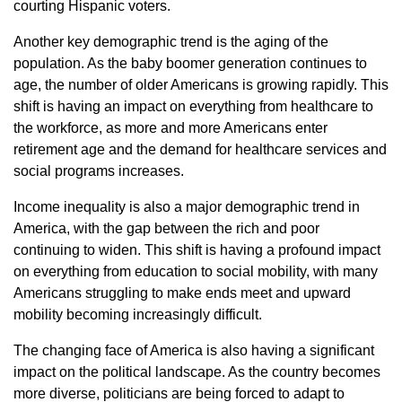
courting Hispanic voters.
Another key demographic trend is the aging of the
population. As the baby boomer generation continues to
age, the number of older Americans is growing rapidly. This
shift is having an impact on everything from healthcare to
the workforce, as more and more Americans enter
retirement age and the demand for healthcare services and
social programs increases.
Income inequality is also a major demographic trend in
America, with the gap between the rich and poor
continuing to widen. This shift is having a profound impact
on everything from education to social mobility, with many
Americans struggling to make ends meet and upward
mobility becoming increasingly difficult.
The changing face of America is also having a significant
impact on the political landscape. As the country becomes
more diverse, politicians are being forced to adapt to