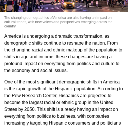
The changing demographics of America are also having an impact on
cultural trends, with new voices and perspectives emerging across the
country
America is undergoing a dramatic transformation, as
demographic shifts continue to reshape the nation. From
the changing racial and ethnic makeup of the population to
shifts in age and income, these changes are having a
profound impact on everything from politics and culture to
the economy and social issues.
One of the most significant demographic shifts in America
is the rapid growth of the Hispanic population. According to
the Pew Research Center, Hispanics are projected to
become the largest racial or ethnic group in the United
States by 2050. This shift is already having an impact on
everything from politics to business, with companies
increasingly targeting Hispanic consumers and politicians