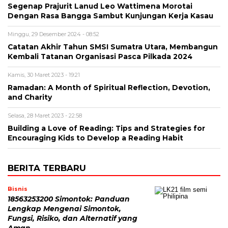
Segenap Prajurit Lanud Leo Wattimena Morotai
Dengan Rasa Bangga Sambut Kunjungan Kerja Kasau
Minggu, 29 Desember 2024 - 08:52
Catatan Akhir Tahun SMSI Sumatra Utara, Membangun
Kembali Tatanan Organisasi Pasca Pilkada 2024
Kamis, 30 Maret 2023 - 19:21
Ramadan: A Month of Spiritual Reflection, Devotion,
and Charity
Selasa, 28 Maret 2023 - 22:58
Building a Love of Reading: Tips and Strategies for
Encouraging Kids to Develop a Reading Habit
BERITA TERBARU
Bisnis
18563253200 Simontok: Panduan
Lengkap Mengenai Simontok,
Fungsi, Risiko, dan Alternatif yang
Aman