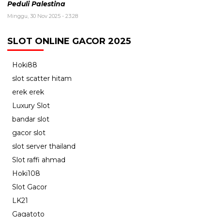
Peduli Palestina
Minggu, 30 Nov 2025 - 23:28
SLOT ONLINE GACOR 2025
Hoki88
slot scatter hitam
erek erek
Luxury Slot
bandar slot
gacor slot
slot server thailand
Slot raffi ahmad
Hoki108
Slot Gacor
LK21
Gagatoto