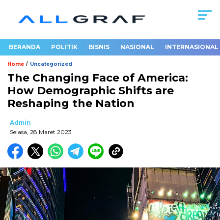
BERANDA
POLITIK
BISNIS
NASIONAL
INTERNASIONAL
/
Home
Uncategorized
The Changing Face of America:
How Demographic Shifts are
Reshaping the Nation
Admin
Selasa, 28 Maret 2023