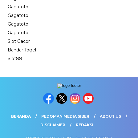
Gagatoto
Gagatoto
Gagatoto
Gagatoto
Slot Gacor
Bandar Togel
Slot88
BERANDA
PEDOMAN MEDIA SIBER
ABOUT US
DISCLAIMER
REDAKSI
COPYRIGHT © 2026 ALLGRAF. - ALL RIGHTS RESERVED