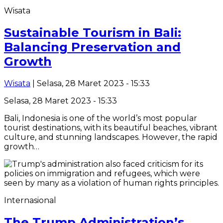
Wisata
Sustainable Tourism in Bali:
Balancing Preservation and
Growth
Wisata
| Selasa, 28 Maret 2023 - 15:33
Selasa, 28 Maret 2023 - 15:33
Bali, Indonesia is one of the world’s most popular
tourist destinations, with its beautiful beaches, vibrant
culture, and stunning landscapes. However, the rapid
growth…
Internasional
The Trump Administration’s