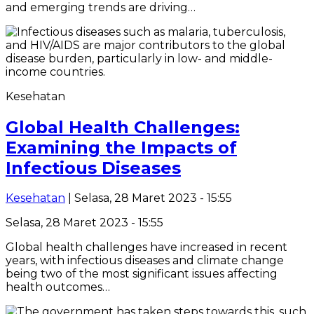
and emerging trends are driving…
Kesehatan
Global Health Challenges:
Examining the Impacts of
Infectious Diseases
Kesehatan
| Selasa, 28 Maret 2023 - 15:55
Selasa, 28 Maret 2023 - 15:55
Global health challenges have increased in recent
years, with infectious diseases and climate change
being two of the most significant issues affecting
health outcomes…