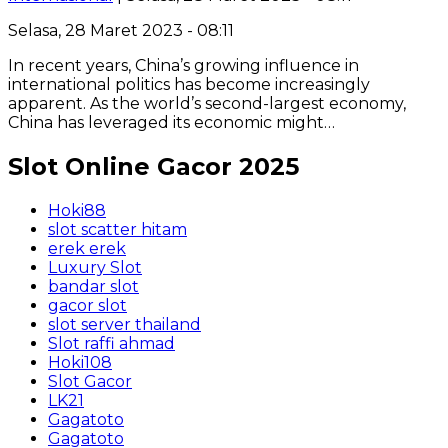
Selasa, 28 Maret 2023 - 08:11
In recent years, China’s growing influence in
international politics has become increasingly
apparent. As the world’s second-largest economy,
China has leveraged its economic might…
Slot Online Gacor 2025
Hoki88
slot scatter hitam
erek erek
Luxury Slot
bandar slot
gacor slot
slot server thailand
Slot raffi ahmad
Hoki108
Slot Gacor
LK21
Gagatoto
Gagatoto