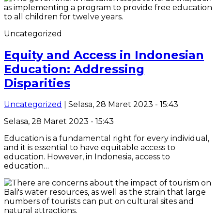
Uncategorized
Equity and Access in Indonesian
Education: Addressing
Disparities
Uncategorized
| Selasa, 28 Maret 2023 - 15:43
Selasa, 28 Maret 2023 - 15:43
Education is a fundamental right for every individual,
and it is essential to have equitable access to
education. However, in Indonesia, access to
education…