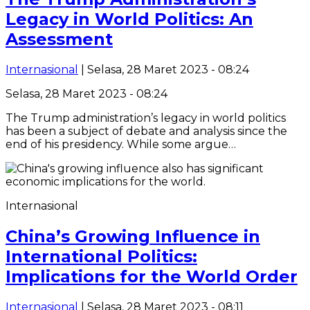
Legacy in World Politics: An
Assessment
Internasional
| Selasa, 28 Maret 2023 - 08:24
Selasa, 28 Maret 2023 - 08:24
The Trump administration’s legacy in world politics
has been a subject of debate and analysis since the
end of his presidency. While some argue…
Internasional
China’s Growing Influence in
International Politics:
Implications for the World Order
Internasional
| Selasa, 28 Maret 2023 - 08:11