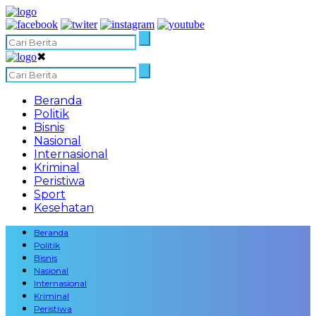
✖
Beranda
Politik
Bisnis
Nasional
Internasional
Kriminal
Peristiwa
Sport
Kesehatan
Beranda
Politik
Bisnis
Nasional
Internasional
Kriminal
Peristiwa