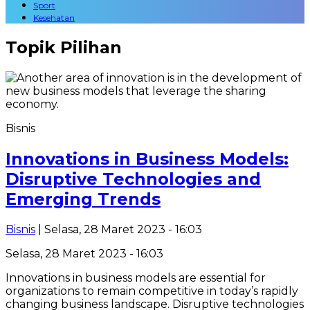
Sport
Kesehatan
Topik
Pilihan
Bisnis
Innovations in Business Models:
Disruptive Technologies and
Emerging Trends
Bisnis
| Selasa, 28 Maret 2023 - 16:03
Selasa, 28 Maret 2023 - 16:03
Innovations in business models are essential for
organizations to remain competitive in today’s rapidly
changing business landscape. Disruptive technologies