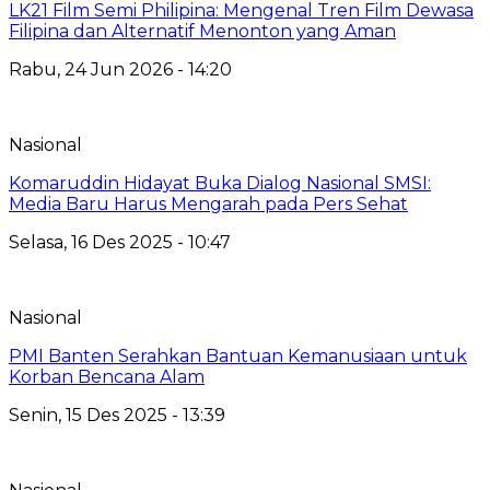
LK21 Film Semi Philipina: Mengenal Tren Film Dewasa
Filipina dan Alternatif Menonton yang Aman
Rabu, 24 Jun 2026 - 14:20
Nasional
Komaruddin Hidayat Buka Dialog Nasional SMSI:
Media Baru Harus Mengarah pada Pers Sehat
Selasa, 16 Des 2025 - 10:47
Nasional
PMI Banten Serahkan Bantuan Kemanusiaan untuk
Korban Bencana Alam
Senin, 15 Des 2025 - 13:39