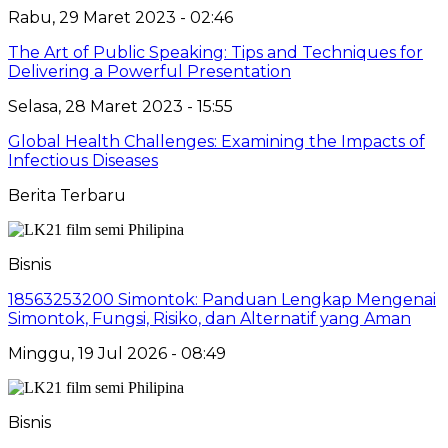
Rabu, 29 Maret 2023 - 02:46
The Art of Public Speaking: Tips and Techniques for
Delivering a Powerful Presentation
Selasa, 28 Maret 2023 - 15:55
Global Health Challenges: Examining the Impacts of
Infectious Diseases
Berita Terbaru
Bisnis
18563253200 Simontok: Panduan Lengkap Mengenai
Simontok, Fungsi, Risiko, dan Alternatif yang Aman
Minggu, 19 Jul 2026 - 08:49
Bisnis