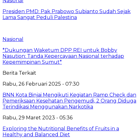
Nasional
Presiden PMD: Pak Prabowo Subianto Sudah Sejak
Lama Sangat Peduli Palestina
Nasional
*Dukungan Waketum DPP REI untuk Bobby
Nasution: Tanda Kepercayaan Nasional terhadap
Kepemimpinan Sumut*
Berita Terkait
Rabu, 26 Februari 2025 - 07:30
BNN Kota Binjai Mengikuti Kegiatan Ramp Check dan
Pemeriksaan Kesehatan Pengemudi, 2 Orang Diduga
Terindikasi Menggunakan Narkotika
Rabu, 29 Maret 2023 - 05:36
Exploring the Nutritional Benefits of Fruits in a
Healthy and Balanced Diet