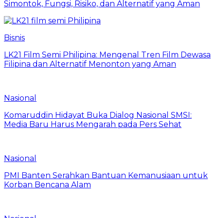
Simontok, Fungsi, Risiko, dan Alternatif yang Aman
Bisnis
LK21 Film Semi Philipina: Mengenal Tren Film Dewasa
Filipina dan Alternatif Menonton yang Aman
Nasional
Komaruddin Hidayat Buka Dialog Nasional SMSI:
Media Baru Harus Mengarah pada Pers Sehat
Nasional
PMI Banten Serahkan Bantuan Kemanusiaan untuk
Korban Bencana Alam