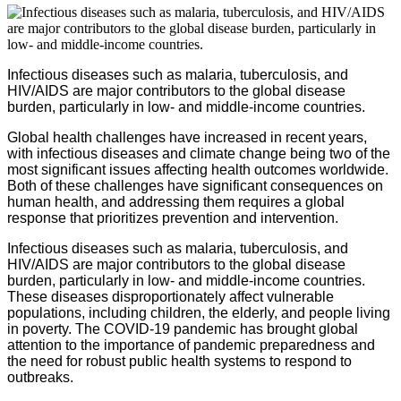
Infectious diseases such as malaria, tuberculosis, and
HIV/AIDS are major contributors to the global disease
burden, particularly in low- and middle-income countries.
Global health challenges have increased in recent years,
with infectious diseases and climate change being two of the
most significant issues affecting health outcomes worldwide.
Both of these challenges have significant consequences on
human health, and addressing them requires a global
response that prioritizes prevention and intervention.
Infectious diseases such as malaria, tuberculosis, and
HIV/AIDS are major contributors to the global disease
burden, particularly in low- and middle-income countries.
These diseases disproportionately affect vulnerable
populations, including children, the elderly, and people living
in poverty. The COVID-19 pandemic has brought global
attention to the importance of pandemic preparedness and
the need for robust public health systems to respond to
outbreaks.