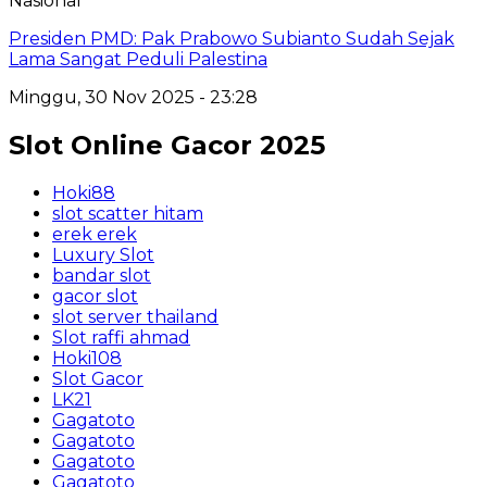
Nasional
Presiden PMD: Pak Prabowo Subianto Sudah Sejak
Lama Sangat Peduli Palestina
Minggu, 30 Nov 2025 - 23:28
Slot Online Gacor 2025
Hoki88
slot scatter hitam
erek erek
Luxury Slot
bandar slot
gacor slot
slot server thailand
Slot raffi ahmad
Hoki108
Slot Gacor
LK21
Gagatoto
Gagatoto
Gagatoto
Gagatoto