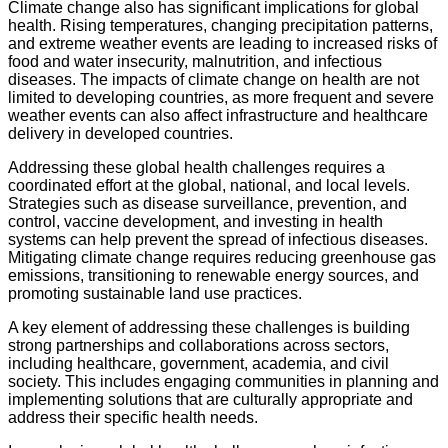
Climate change also has significant implications for global
health. Rising temperatures, changing precipitation patterns,
and extreme weather events are leading to increased risks of
food and water insecurity, malnutrition, and infectious
diseases. The impacts of climate change on health are not
limited to developing countries, as more frequent and severe
weather events can also affect infrastructure and healthcare
delivery in developed countries.
Addressing these global health challenges requires a
coordinated effort at the global, national, and local levels.
Strategies such as disease surveillance, prevention, and
control, vaccine development, and investing in health
systems can help prevent the spread of infectious diseases.
Mitigating climate change requires reducing greenhouse gas
emissions, transitioning to renewable energy sources, and
promoting sustainable land use practices.
A key element of addressing these challenges is building
strong partnerships and collaborations across sectors,
including healthcare, government, academia, and civil
society. This includes engaging communities in planning and
implementing solutions that are culturally appropriate and
address their specific health needs.