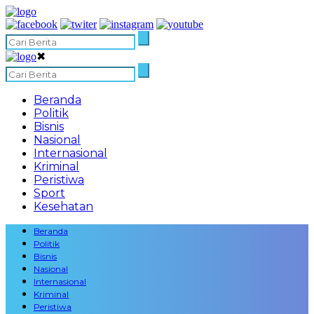
✖
Beranda
Politik
Bisnis
Nasional
Internasional
Kriminal
Peristiwa
Sport
Kesehatan
Beranda
Politik
Bisnis
Nasional
Internasional
Kriminal
Peristiwa