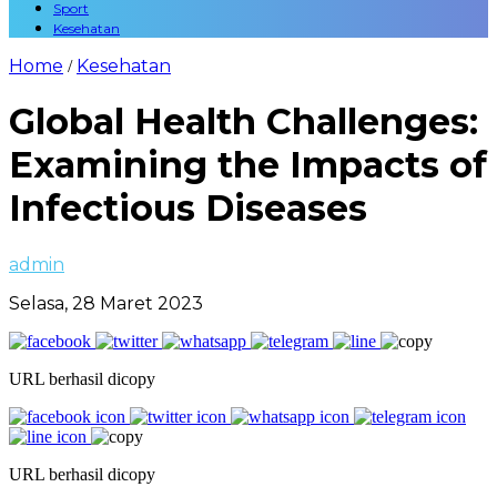
Sport
Kesehatan
Home
Kesehatan
/
Global Health Challenges:
Examining the Impacts of
Infectious Diseases
admin
Selasa, 28 Maret 2023
URL berhasil dicopy
URL berhasil dicopy