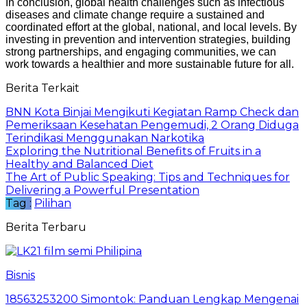
In conclusion, global health challenges such as infectious
diseases and climate change require a sustained and
coordinated effort at the global, national, and local levels. By
investing in prevention and intervention strategies, building
strong partnerships, and engaging communities, we can
work towards a healthier and more sustainable future for all.
Berita Terkait
BNN Kota Binjai Mengikuti Kegiatan Ramp Check dan
Pemeriksaan Kesehatan Pengemudi, 2 Orang Diduga
Terindikasi Menggunakan Narkotika
Exploring the Nutritional Benefits of Fruits in a
Healthy and Balanced Diet
The Art of Public Speaking: Tips and Techniques for
Delivering a Powerful Presentation
Tag :
Pilihan
Berita Terbaru
Bisnis
18563253200 Simontok: Panduan Lengkap Mengenai